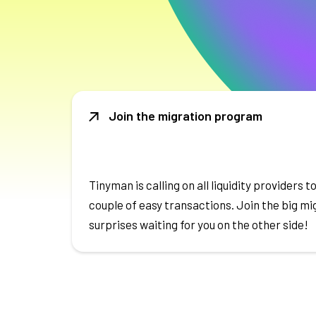
Join the migration program
Tinyman is calling on all liquidity providers to
couple of easy transactions. Join the big m
surprises waiting for you on the other side!