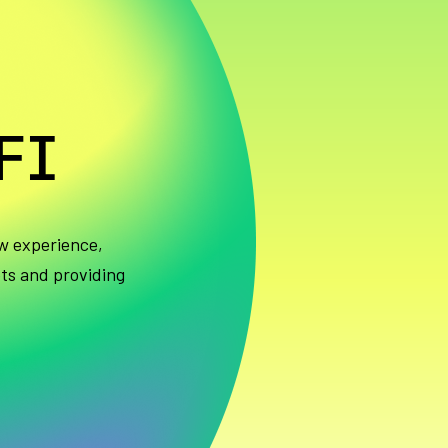
FI
w experience,
ets and providing