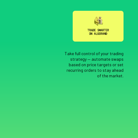
Take full control of your trading
strategy — automate swaps
based on price targets or set
recurring orders to stay ahead
of the market.