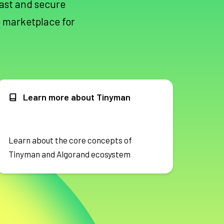
fast and secure
 marketplace for
Learn more about Tinyman
Learn about the core concepts of
Tinyman and Algorand ecosystem