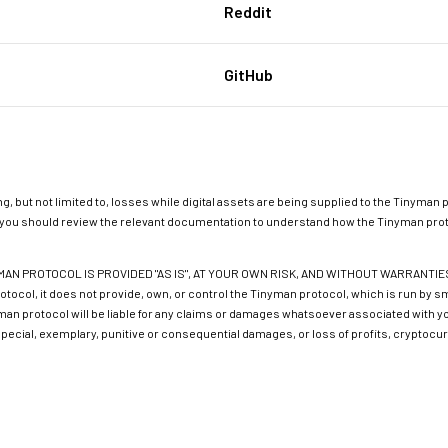
Reddit
GitHub
g, but not limited to, losses while digital assets are being supplied to the Tinyman p
ol, you should review the relevant documentation to understand how the Tinyman prot
N PROTOCOL IS PROVIDED "AS IS", AT YOUR OWN RISK, AND WITHOUT WARRANTIES OF
rotocol, it does not provide, own, or control the Tinyman protocol, which is run by
man protocol will be liable for any claims or damages whatsoever associated with your
 special, exemplary, punitive or consequential damages, or loss of profits, cryptocur