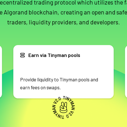
ecentralized trading protocol which utilizes the 
e Algorand blockchain, creating an open and safe
traders, liquidity providers, and developers.
Earn via Tinyman pools
Provide liquidity to Tinyman pools and
earn fees on swaps.