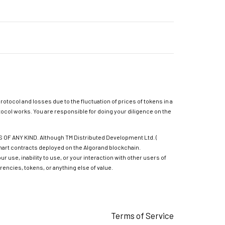
rotocol and losses due to the fluctuation of prices of tokens in a
ocol works. You are responsible for doing your diligence on the
 ANY KIND. Although TM Distributed Development Ltd. (
 smart contracts deployed on the Algorand blockchain.
 use, inability to use, or your interaction with other users of
rencies, tokens, or anything else of value.
Terms of Service