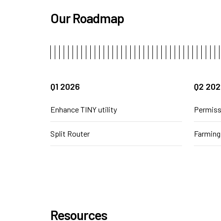
Our Roadmap
Q1 2026
Q2 202
Enhance TINY utility
Permiss
Split Router
Farming
Resources