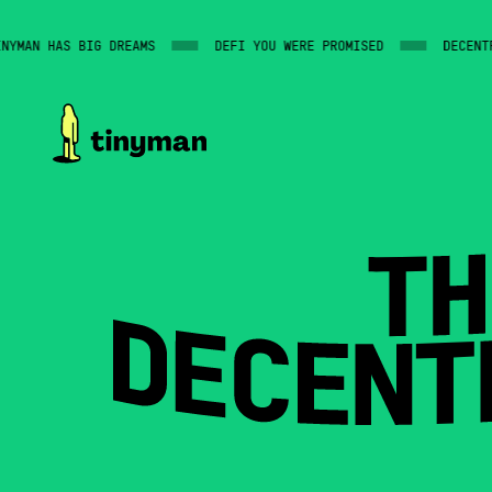
MAN HAS BIG DREAMS
DEFI YOU WERE PROMISED
DECENTRAL