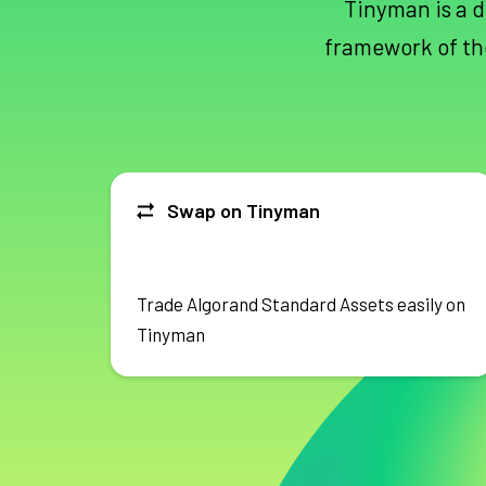
Tinyman is a d
framework of th
Swap on Tinyman
Trade Algorand Standard Assets easily on
Tinyman