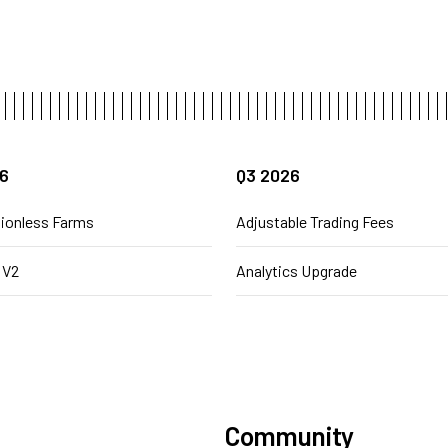
6
Q3 2026
ionless Farms
Adjustable Trading Fees
 V2
Analytics Upgrade
Community