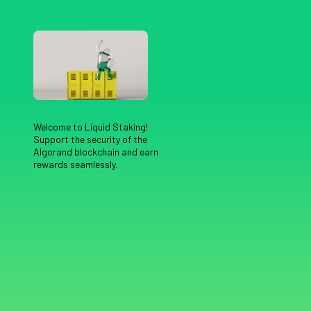
Welcome to Liquid Staking!
Support the security of the
Algorand blockchain and earn
rewards seamlessly.