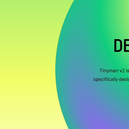
D
Tinyman v2 i
specifically des