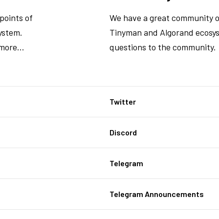
points of
We have a great community o
ystem.
Tinyman and Algorand ecosys
more...
questions to the community.
Twitter
Discord
Telegram
Telegram Announcements