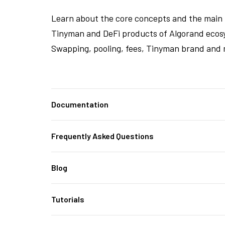
Learn about the core concepts and the main 
Tinyman and DeFi products of Algorand ecos
Swapping, pooling, fees, Tinyman brand and 
Documentation
Frequently Asked Questions
Blog
Tutorials