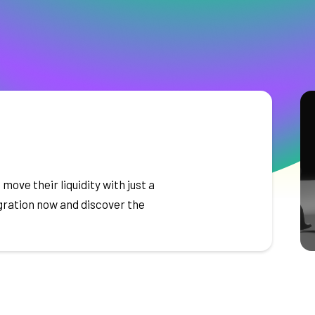
 move their liquidity with just a
igration now and discover the