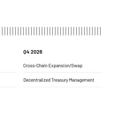
Q4 2026
Cross-Chain Expansion/Swap
Decentralized Treasury Management