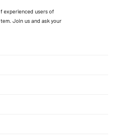
f experienced users of
tem. Join us and ask your