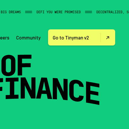
G DREAMS
DEFI YOU WERE PROMISED
DECENTRALIZED, SECU
Community
eers
Go to Tinyman v2