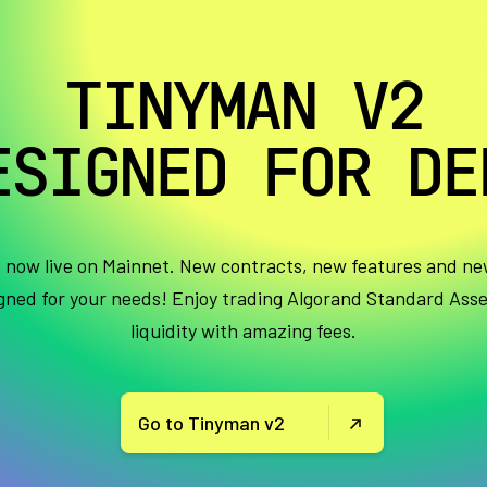
TINYMAN V2
ESIGNED FOR DE
s now live on Mainnet. New contracts, new features and ne
igned for your needs! Enjoy trading Algorand Standard Ass
liquidity with amazing fees.
Go to Tinyman v2