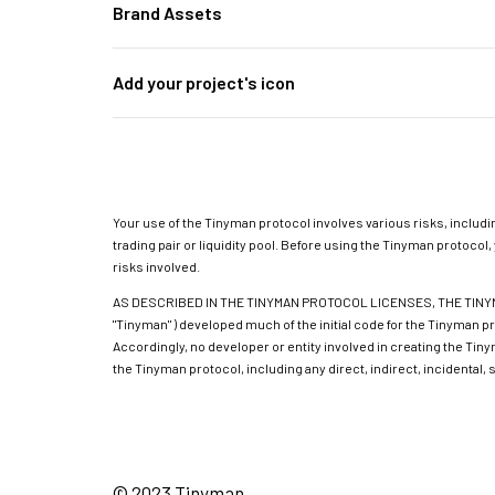
Brand Assets
Add your project's icon
Your use of the Tinyman protocol involves various risks, includin
trading pair or liquidity pool. Before using the Tinyman protoc
risks involved.
AS DESCRIBED IN THE TINYMAN PROTOCOL LICENSES, THE TINYMA
"Tinyman" ) developed much of the initial code for the Tinyman p
Accordingly, no developer or entity involved in creating the Tiny
the Tinyman protocol, including any direct, indirect, incidental,
© 2023 Tinyman