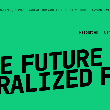
IZED, SECURE TRADING. GUARANTEED LIQUIDITY
TINYMAN HAS BI
Resources
Car